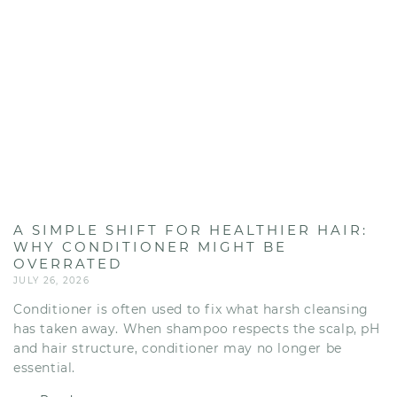
A SIMPLE SHIFT FOR HEALTHIER HAIR:
WHY CONDITIONER MIGHT BE
OVERRATED
JULY 26, 2026
Conditioner is often used to fix what harsh cleansing
has taken away. When shampoo respects the scalp, pH
and hair structure, conditioner may no longer be
essential.