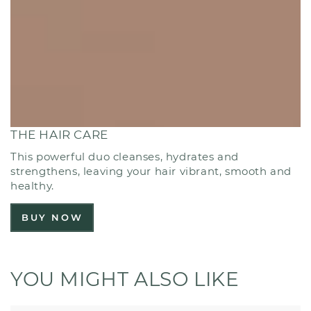
THE HAIR CARE
This powerful duo cleanses, hydrates and
strengthens, leaving your hair vibrant, smooth and
healthy.
BUY NOW
YOU MIGHT ALSO LIKE