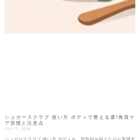
シュガースクラブ 使い方 ボディで整える週1角質ケ
ア習慣と注意点
JULY 11, 2026
シュガースクラブ 使い方 ボディを、肌負担を抑えながら実践す