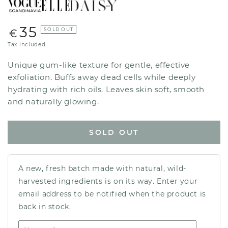
35
Regular
SOLD OUT
€
price
Tax included.
Unique gum-like texture for gentle, effective
exfoliation. Buffs away dead cells while deeply
hydrating with rich oils. Leaves skin soft, smooth
and naturally glowing.
SOLD OUT
A new, fresh batch made with natural, wild-
harvested ingredients is on its way. Enter your
email address to be notified when the product is
back in stock.