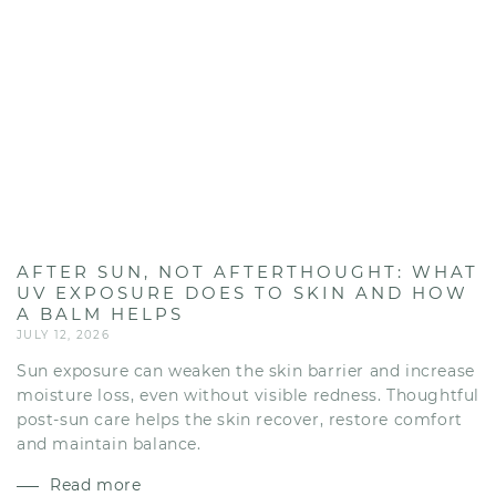
AFTER SUN, NOT AFTERTHOUGHT: WHAT
UV EXPOSURE DOES TO SKIN AND HOW
A BALM HELPS
JULY 12, 2026
Sun exposure can weaken the skin barrier and increase
moisture loss, even without visible redness. Thoughtful
post-sun care helps the skin recover, restore comfort
and maintain balance.
Read more