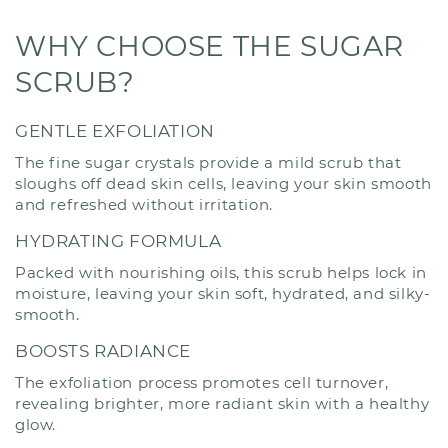
WHY CHOOSE THE SUGAR
SCRUB?
GENTLE EXFOLIATION
The fine sugar crystals provide a mild scrub that
sloughs off dead skin cells, leaving your skin smooth
and refreshed without irritation.
HYDRATING FORMULA
Packed with nourishing oils, this scrub helps lock in
moisture, leaving your skin soft, hydrated, and silky-
smooth.
BOOSTS RADIANCE
The exfoliation process promotes cell turnover,
revealing brighter, more radiant skin with a healthy
glow.