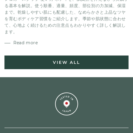
る基本を解説。使う順番、適量、頻度、部位別の力加減、保湿
まで。乾燥しやすい肌にも配慮した、なめらかさと上品なツヤ
を育むボディケア習慣をご紹介します。季節や肌状態に合わせ
て、心地よく続けるための注意点もわかりやすく詳しく解説し
ます。
Read more
VIEW ALL