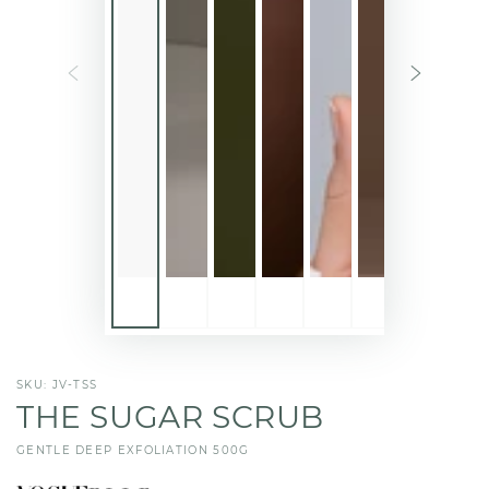
SKU: JV-TSS
THE SUGAR SCRUB
GENTLE DEEP EXFOLIATION 500G