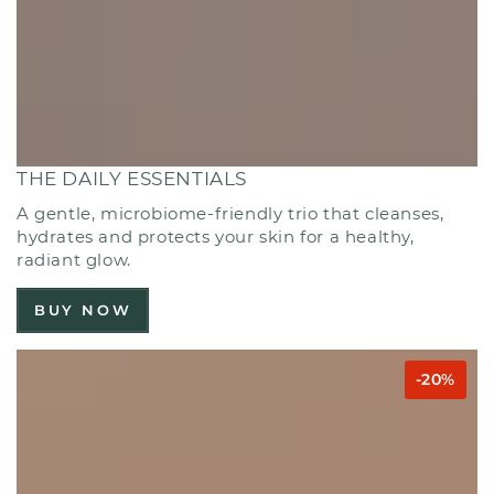
THE DAILY ESSENTIALS
A gentle, microbiome-friendly trio that cleanses,
hydrates and protects your skin for a healthy,
radiant glow.
BUY NOW
-20%