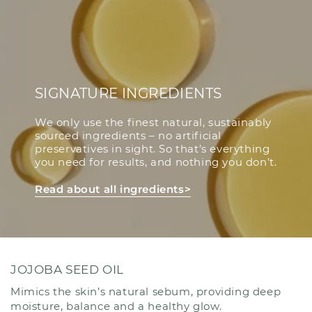
SIGNATURE INGREDIENTS
We only use the finest natural, sustainably
sourced ingredients – no artificial
preservatives in sight. So that’s everything
you need for results, and nothing you don’t.
Read about all ingredients>
JOJOBA SEED OIL
Mimics the skin’s natural sebum, providing deep
moisture, balance and a healthy glow.