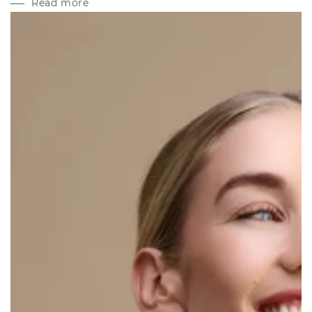
Read more