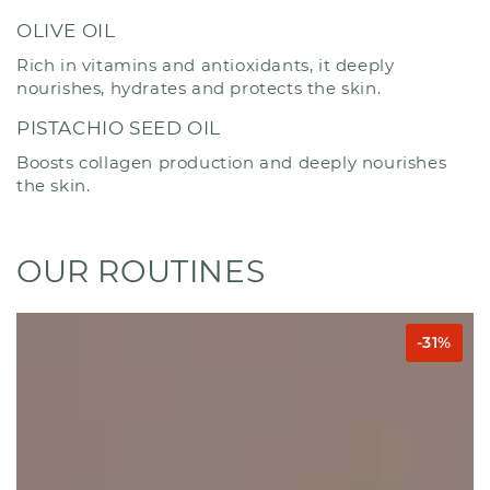
OLIVE OIL
Rich in vitamins and antioxidants, it deeply
nourishes, hydrates and protects the skin.
PISTACHIO SEED OIL
Boosts collagen production and deeply nourishes
the skin.
OUR ROUTINES
-31%