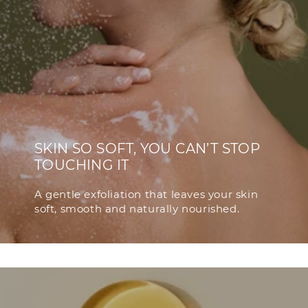
SKIN SO SOFT, YOU CAN’T STOP
TOUCHING IT
A gentle exfoliation that leaves your skin
soft, smooth and naturally nourished.