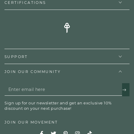
CERTIFICATIONS
SUPPORT
JOIN OUR COMMUNITY
Enter
email
Sign up for our newsletter and get an exclusive 10%
here
discount on your next purchase!
JOIN OUR MOVEMENT