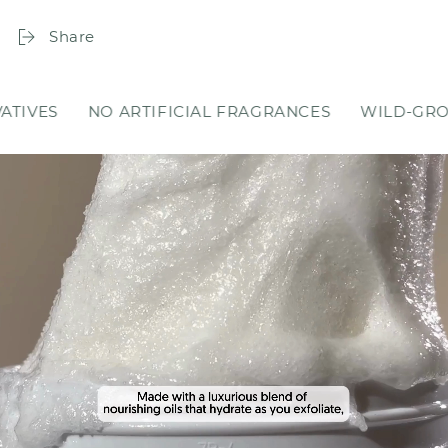
Share
RTIFICIAL FRAGRANCES
WILD-GROWN INGREDIEN