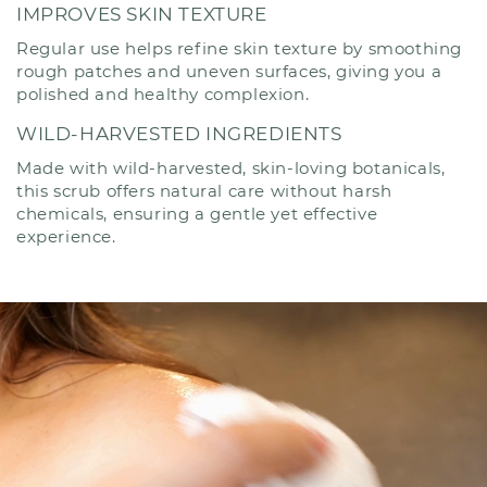
IMPROVES SKIN TEXTURE
Regular use helps refine skin texture by smoothing
rough patches and uneven surfaces, giving you a
polished and healthy complexion.
WILD-HARVESTED INGREDIENTS
Made with wild-harvested, skin-loving botanicals,
this scrub offers natural care without harsh
chemicals, ensuring a gentle yet effective
experience.