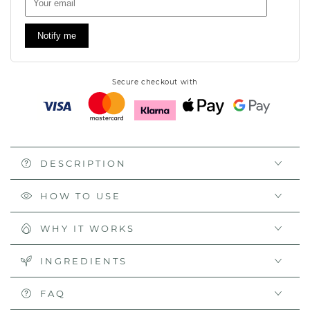
Notify me
Secure checkout with
DESCRIPTION
HOW TO USE
WHY IT WORKS
INGREDIENTS
FAQ