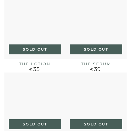
SOLD OUT
SOLD OUT
THE LOTION
THE SERUM
35
39
Regular
Regular
€
€
price
price
SOLD OUT
SOLD OUT