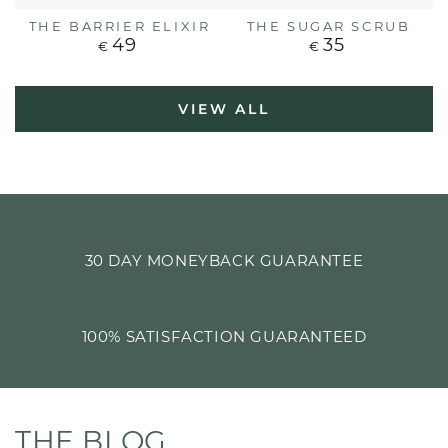
THE BARRIER ELIXIR
THE SUGAR SCRUB
49
35
Regular
Regular
€
€
price
price
VIEW ALL
30 DAY MONEYBACK GUARANTEE
100% SATISFACTION GUARANTEED
THE BLOG