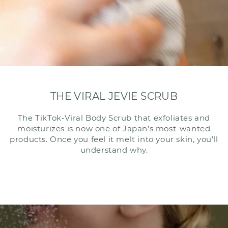
THE VIRAL JEVIE SCRUB
The TikTok-Viral Body Scrub that exfoliates and
moisturizes is now one of Japan’s most-wanted
products. Once you feel it melt into your skin, you’ll
understand why.