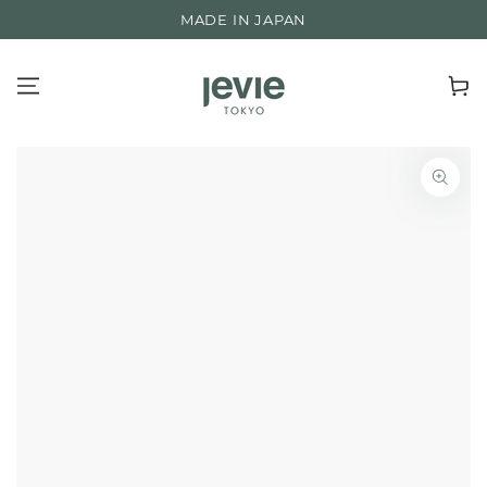
SKIP TO
ROOTED IN NATURE, BACKED BY SCIENCE
CONTENT
Cart
SKIP TO PRODUCT
INFORMATION