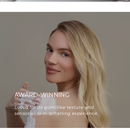
AWARD-WINNING
Loved for its gum-like texture and
sensorial, skin-softening experience.